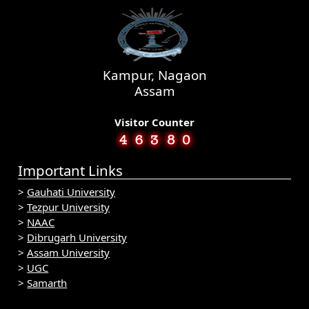
Kampur, Nagaon
Assam
Visitor Counter
Important Links
>
Gauhati University
>
Tezpur University
>
NAAC
>
Dibrugarh University
>
Assam University
>
UGC
>
Samarth