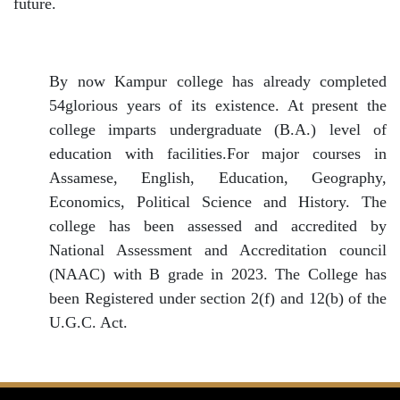
future.
By now Kampur college has already completed
54glorious years of its existence. At present the
college imparts undergraduate (B.A.) level of
education with facilities.For major courses in
Assamese, English, Education, Geography,
Economics, Political Science and History. The
college has been assessed and accredited by
National Assessment and Accreditation council
(NAAC) with B grade in 2023. The College has
been Registered under section 2(f) and 12(b) of the
U.G.C. Act.