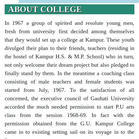
ABOUT COLLEGE
In 1967 a group of spirited and resolute young men,
fresh from university first decided among themselves
that they would set up a college at Kampur. These youth
divulged their plan to their friends, teachers (residing in
the hostel of Kampur H.S. & M.P. School) who in turn,
not only welcome their dream project but also pledged to
finally stand by them. In the meantime a coaching class
consisting of male teachers and female students was
started from July, 1967. To the satisfaction of all
concemed, the executive council of Gauhati University
accorded the much needed permission to start P.U arts
class from the session 1968-69. In fact with the
permission obtained from the G.U. Kampur College
came in to existing setting sail on its voyage in to the