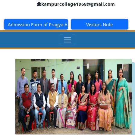
kampurcollege1968@gmail.com
Admission Form of Pragya Academy
Visitors Note