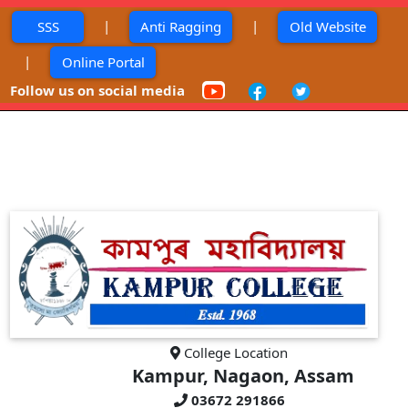
|
|
SSS
Anti Ragging
Old Website
|
Online Portal
Follow us on social media
College Location
Kampur, Nagaon, Assam
03672 291866