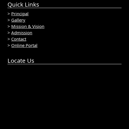
Quick Links
>
Principal
>
Gallery
>
Mission & Vision
>
Admission
>
Contact
>
Online Portal
Locate Us