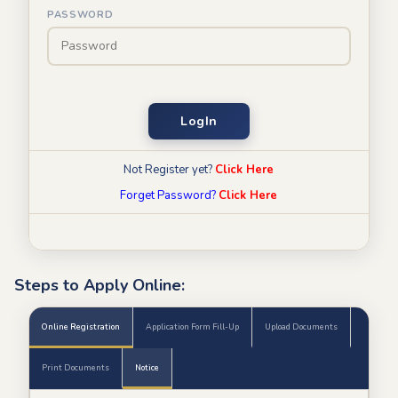
PASSWORD
LogIn
Not Register yet?
Click Here
Forget Password?
Click Here
Steps to Apply Online:
Online Registration
Application Form Fill-Up
Upload Documents
Print Documents
Notice