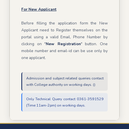
For New Applicant
Before filling the application form the New
Applicant need to Register themselves on the
portal using a valid Email, Phone Number by
clicking on "
New Registration
" button. One
mobile number and email-id can be use only by
one applicant.
Admission and subject related queries contact
with College authority on working days. ()
Only Technical Query contact 0361-3591529
(Time:11am-2pm) on working days.