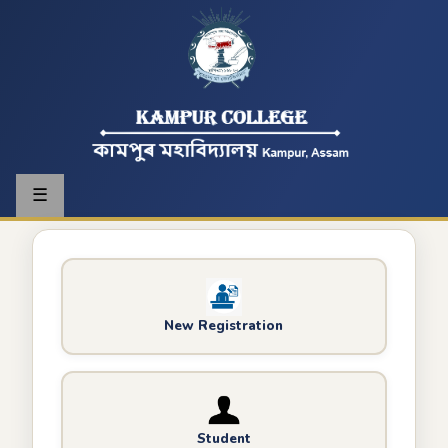
☰
New Registration
Student