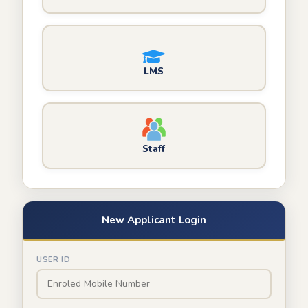
LMS
Staff
New Applicant Login
USER ID